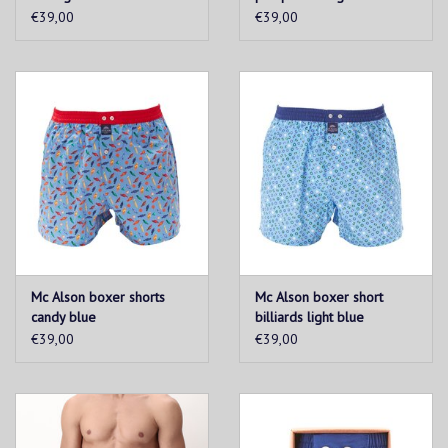
€39,00
€39,00
Mc Alson boxer shorts
Mc Alson boxer short
candy blue
billiards light blue
€39,00
€39,00