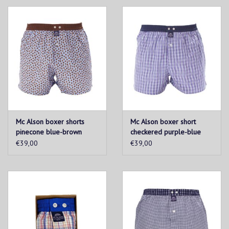
Mc Alson boxer shorts
Mc Alson boxer short
pinecone blue-brown
checkered purple-blue
€39,00
€39,00