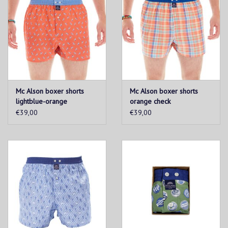
Mc Alson boxer shorts
Mc Alson boxer shorts
lightblue-orange
orange check
windsurfer
€39,00
€39,00