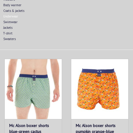
Body warmer
Coats & jackets
Underwear
Swimwear
Jackets
T-shirt
Sweaters
Mc Alson boxer shorts
Mc Alson boxer shorts
blue-green cactus
pumpkin orange-blue