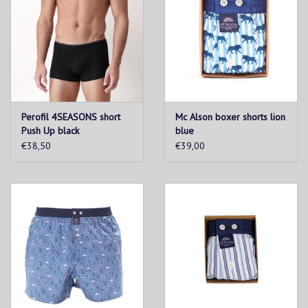
Perofil 4SEASONS short
Mc Alson boxer shorts lion
Push Up black
blue
€38,50
€39,00