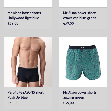
Mc Alson boxer shorts
Mc Alson boxer shorts
Hollywood light blue
crown cap blue-green
€39,00
€39,00
Perofil 4SEASONS short
Mc Alson boxer shorts
Push Up blue
autumn green
€38,50
€39,00