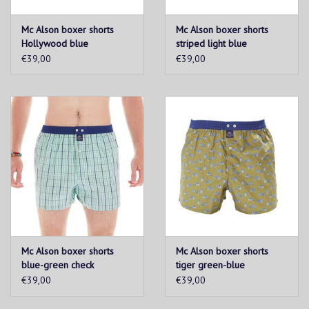
Mc Alson boxer shorts
Mc Alson boxer shorts
Hollywood blue
striped light blue
€39,00
€39,00
Mc Alson boxer shorts
Mc Alson boxer shorts
blue-green check
tiger green-blue
€39,00
€39,00