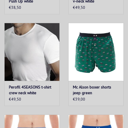
Push Up white
v-neck white
€38,50
€49,50
Perofil 4SEASONS t-shirt
Mc Alson boxer shorts
crew neck white
jeep green
€49,50
€39,00