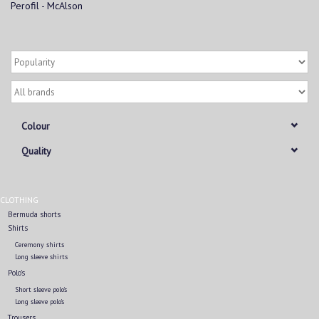
Perofil - McAlson
Colour
Quality
CLOTHING
Bermuda shorts
Shirts
Ceremony shirts
Long sleeve shirts
Polo's
Short sleeve polo's
Long sleeve polo's
Trousers