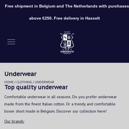
Free shipment in Belgium and The Netherlands with purchases
0 Items - €0,00
above €250. Free delivery in Hasselt
Home
Clothing
Shoes
Underwear
Accessories
HOME
/
CLOTHING
/
UNDERWEAR
Top quality underwear
Comfortable underwear in all seasons. Do you prefer underwear
made from the finest Italian cotton. Or a trendy and comfortable
boxer short made in Belgium. Discover our collection here!
Our brands: