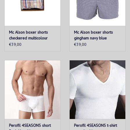
Mc Alson boxer shorts
Mc Alson boxer shorts
checkered multicolour
gingham navy blue
€39,00
€39,00
Perofil 4SEASONS short
Perofil 4SEASONS t-shirt