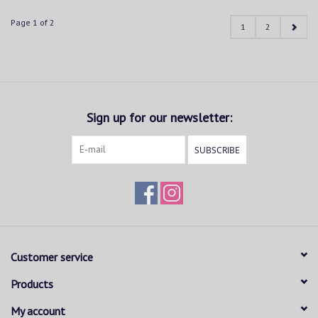
Page 1 of 2
1
2
Sign up for our newsletter:
SUBSCRIBE
Customer service
Products
My account