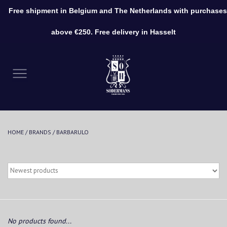
Free shipment in Belgium and The Netherlands with purchases
0 Items - €0,00
above €250. Free delivery in Hasselt
Home
Clothing
Shoes
HOME
/
BRANDS
/
BARBARULO
Accessories
No products found...