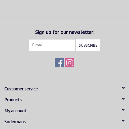
Sign up for our newsletter:
SUBSCRIBE
Customer service
Products
My account
Sodermans