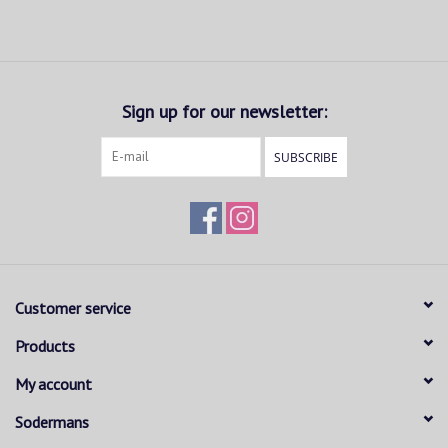
Sign up for our newsletter:
SUBSCRIBE
Customer service
Products
My account
Sodermans