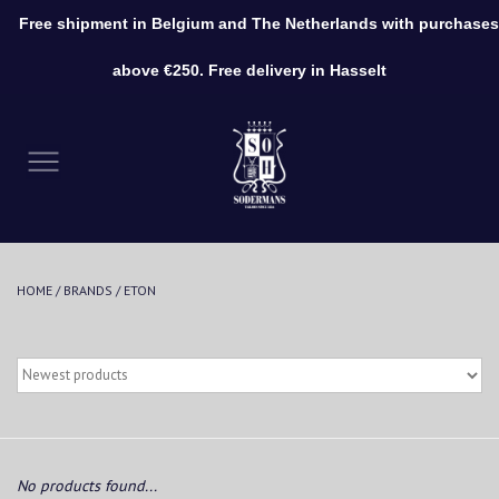
Free shipment in Belgium and The Netherlands with purchases
0 Items - €0,00
above €250. Free delivery in Hasselt
Home
Clothing
Shoes
HOME
/
BRANDS
/
ETON
Accessories
No products found...