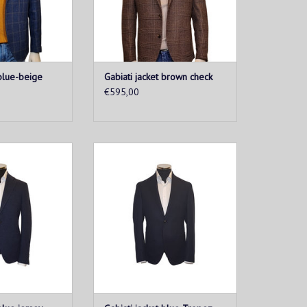
O CART
ADD TO CART
 blue-beige
Gabiati jacket brown check
€595,00
etis a must-have
This men's jacketis a must-have
ooking to combine
for every man looking to combine
t. Made from soft
style and comfort. Made from soft
fabric, this vest
and breathable fabric, this vest
t fit and ultimate
provides a perfect fit and ultimate
bility.
wearability.
O CART
ADD TO CART