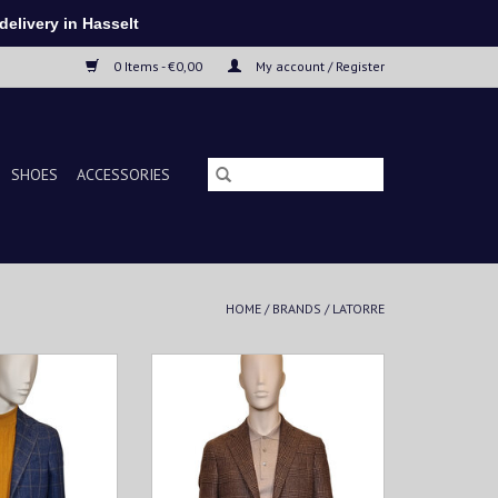
elivery in Hasselt
0 Items - €0,00
My account / Register
SHOES
ACCESSORIES
HOME
/
BRANDS
/
LATORRE
etis a must-have
This men's jacketis a must-have
ooking to combine
for every man looking to combine
t. Made from soft
style and comfort. Made from soft
fabric, this vest
and breathable fabric, this vest
t fit and ultimate
provides a perfect fit and ultimate
bility.
wearability.