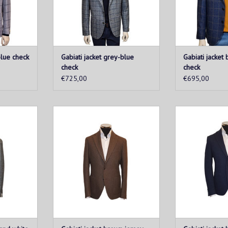
T
ADD T
blue check
Gabiati jacket grey-blue
Gabiati jacket
check
check
€725,00
€695,00
a must-have
This men's jacketis a must-have
This men's jack
 to combine
for every man looking to combine
for every man l
e from soft
style and comfort. Made from soft
style and comfor
, this vest
and breathable fabric, this vest
and breathable 
and ultimate
provides a perfect fit and ultimate
provides a perfec
.
wearability.
weara
T
ADD TO CART
ADD T