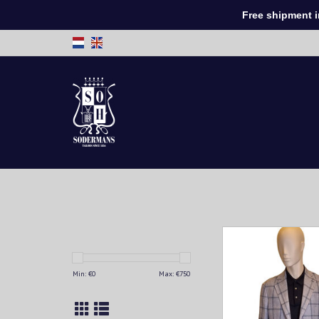
Free shipment in 
This men's jacketis 
for every man looking
style and comfort. Mad
Min: €
0
Max: €
750
and breathable fabric
provides a perfect fit 
wearability