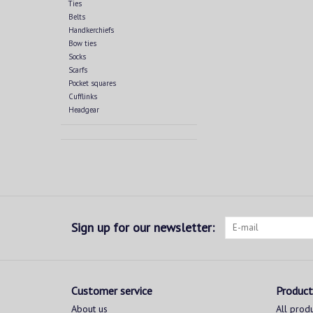
Ties
Belts
Handkerchiefs
Bow ties
Socks
Scarfs
Pocket squares
Cufflinks
Headgear
Sign up for our newsletter:
Customer service
Product
About us
All prod