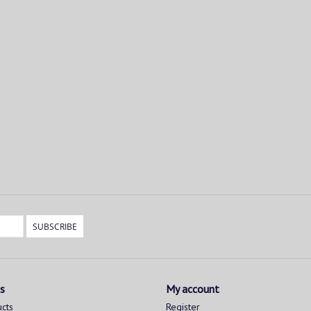
SUBSCRIBE
s
My account
ucts
Register