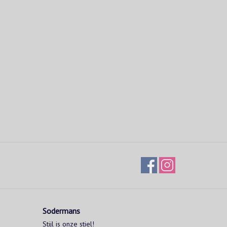
Sodermans
Stijl is onze stiel!