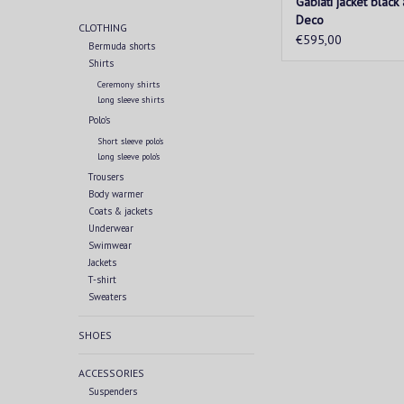
Gabiati jacket black
Deco
CLOTHING
€595,00
Bermuda shorts
Shirts
Ceremony shirts
Long sleeve shirts
Polo's
Short sleeve polo's
Long sleeve polo's
Trousers
Body warmer
Coats & jackets
Underwear
Swimwear
Jackets
T-shirt
Sweaters
SHOES
ACCESSORIES
Suspenders