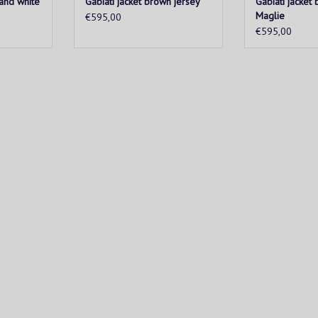
 and white
Gabiati jacket brown jersey
Gabiati jacket 
Maglie
€595,00
€595,00