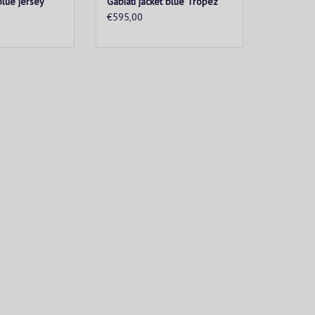
blue jersey
Gabiati jacket blue Tropez
€595,00