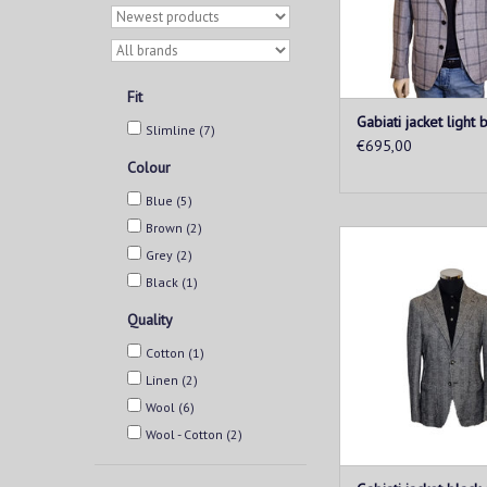
ADD TO CAR
Fit
Gabiati jacket light 
Slimline
(7)
€695,00
Colour
Blue
(5)
Brown
(2)
This men's jacketis 
Grey
(2)
for every man looking
style and comfort. Mad
Black
(1)
and breathable fabric
Quality
provides a perfect fit 
wearability
Cotton
(1)
ADD TO CAR
Linen
(2)
Wool
(6)
Wool - Cotton
(2)