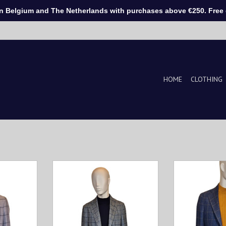
Belgium and The Netherlands with purchases above €250. Free d
HOME
CLOTHING
a must-have
Tailored check-pattern vest,
This men's jack
 to combine
perfect for layered elegance.
for every man l
e from soft
Timeless style, modern fit, and
style and comfor
, this vest
handcrafted in Italy.
and breathable 
and ultimate
provides a perfec
ADD TO CART
.
weara