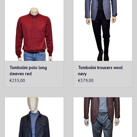
Tombolini polo long
Tombolini trousers wool
sleeves red
navy
€235,00
€379,00