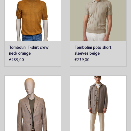
Tombolini T-shirt crew
Tombolini polo short
neck orange
sleeves beige
€289,00
€239,00