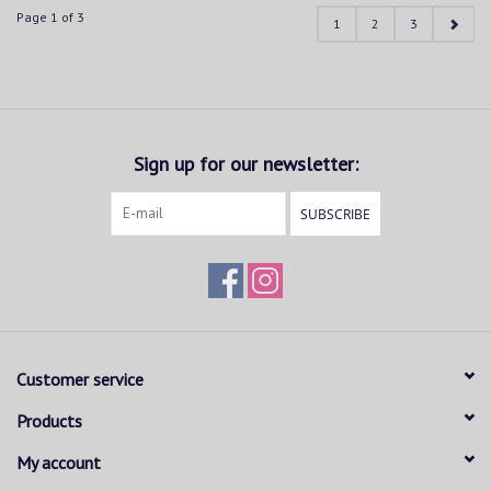
Page 1 of 3
1
2
3
Sign up for our newsletter:
SUBSCRIBE
Customer service
Products
My account