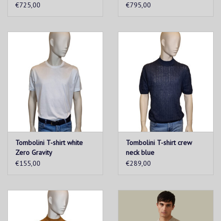
€725,00
€795,00
Tombolini T-shirt white
Tombolini T-shirt crew
Zero Gravity
neck blue
€155,00
€289,00