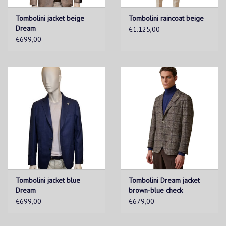
Tombolini jacket beige
Tombolini raincoat beige
Dream
€1.125,00
€699,00
Tombolini jacket blue
Tombolini Dream jacket
Dream
brown-blue check
€699,00
€679,00