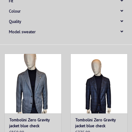
Fit
Colour
Quality
Model sweater
Tombolini Zero Gravity
Tombolini Zero Gravity
jacket blue check
jacket blue check