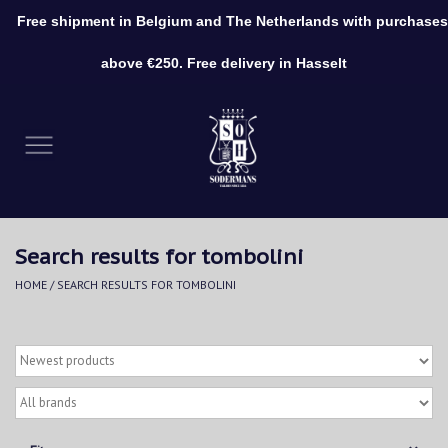
Free shipment in Belgium and The Netherlands with purchases
0 Items - €0,00
above €250. Free delivery in Hasselt
Home
Clothing
Shoes
Search results for tombolini
Accessories
HOME
/
SEARCH RESULTS FOR TOMBOLINI