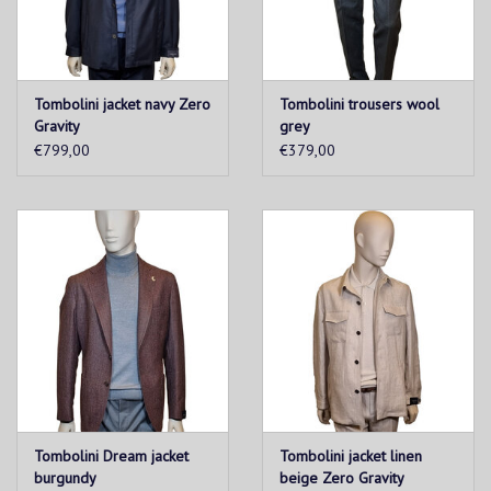
Tombolini jacket navy Zero
Tombolini trousers wool
Gravity
grey
€799,00
€379,00
Tombolini Dream jacket
Tombolini jacket linen
burgundy
beige Zero Gravity