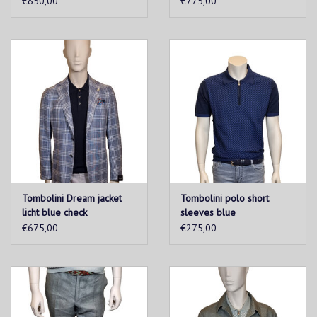
€850,00
€775,00
Tombolini Dream jacket
Tombolini polo short
licht blue check
sleeves blue
€675,00
€275,00