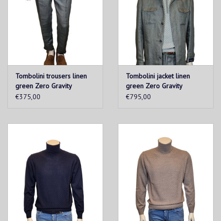
Tombolini trousers linen
Tombolini jacket linen
green Zero Gravity
green Zero Gravity
€375,00
€795,00