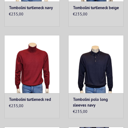
Tombolini turtleneck navy
Tombolini turtleneck beige
€235,00
€235,00
Tombolini turtleneck red
Tombolini polo long
sleeves navy
€235,00
€235,00