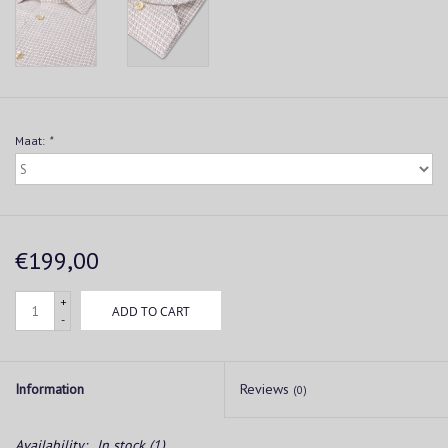
Maat:
*
€199,00
+
ADD TO CART
-
Information
Reviews
(0)
Availability:
In stock
(1)