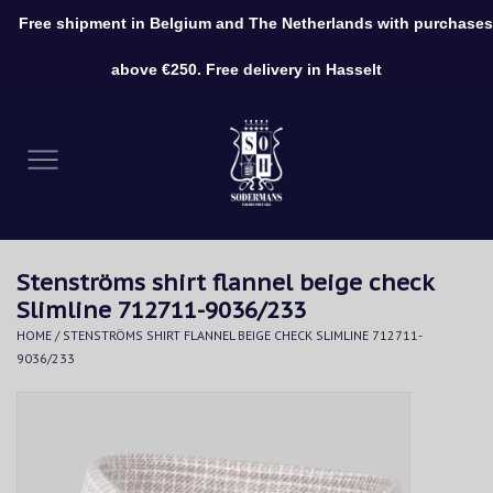
Free shipment in Belgium and The Netherlands with purchases
0 Items - €0,00
above €250. Free delivery in Hasselt
Home
Clothing
Shoes
Stenströms shirt flannel beige check
Accessories
Slimline 712711-9036/233
HOME
/
STENSTRÖMS SHIRT FLANNEL BEIGE CHECK SLIMLINE 712711-
9036/233