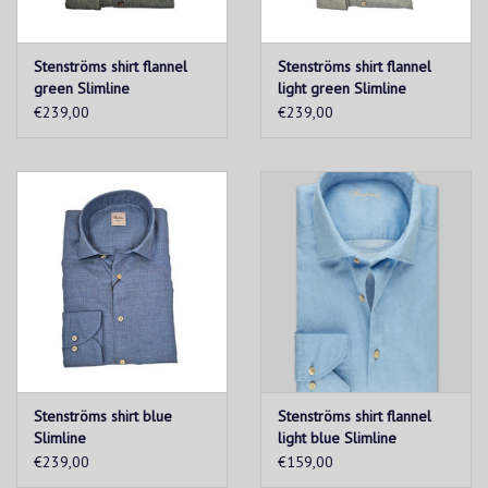
Stenströms shirt flannel
Stenströms shirt flannel
green Slimline
light green Slimline
€239,00
€239,00
Stenströms shirt blue
Stenströms shirt flannel
Slimline
light blue Slimline
€239,00
€159,00