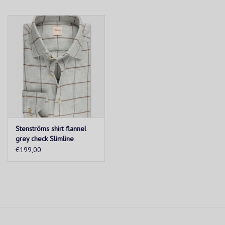
Stenströms shirt flannel
grey check Slimline
€199,00