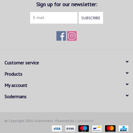
Sign up for our newsletter:
SUBSCRIBE
Customer service
Products
My account
Sodermans
© Copyright 2026 Sodermans - Powered by
Lightspeed