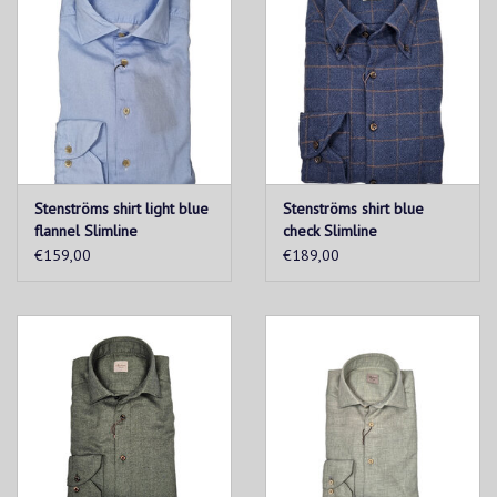
Premium European craftsmanship
Stenströms shirt light blue
Stenströms shirt blue
flannel Slimline
check Slimline
€159,00
€189,00