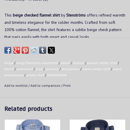
This
beige checked flannel shirt
by
Stenströms
offers refined warmth
and timeless elegance for the colder months. Crafted from soft
100% cotton flannel, the shirt features a subtle beige check pattern
that pairs easily with both smart and casual looks.
Features:
beige
/
beige flanellen overhemd
/
flanel
/
flannel
/
flannel winter shirt
/
Slimline
hemd
/
overhemd
/
shirt
/
slimline
/
stenströms
/
warm winter shirt
/
warm
winterhemd
/
winter shirt
/
Stenströms
Soft flannel made from 100% cotton
Add to wishlist
/
Add to comparison
/
Print
Subtle beige check pattern
Related products
Classic collar