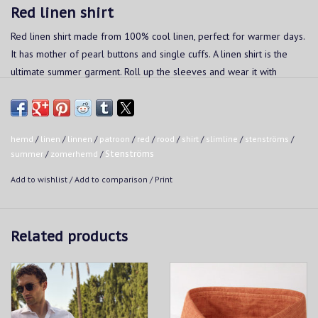
Red linen shirt
Red linen shirt made from 100% cool linen, perfect for warmer days.
It has mother of pearl buttons and single cuffs. A linen shirt is the
ultimate summer garment. Roll up the sleeves and wear it with
matching shorts to get into vacation mode.
Fit:
- Slimline: slim fit
hemd
/
linen
/
linnen
/
patroon
/
red
/
rood
/
shirt
/
slimline
/
stenströms
/
summer
/
zomerhemd
/
Stenströms
Washing instructions:
Add to wishlist
/
Add to comparison
/
Print
Wash up to a temperature of 40°C in a normal wash cycle.
The garment should not be treated with bleach
Do not put in the dryer
Related products
Iron at a moderate temperature, up to a maximum of 150°C.
Do not steam