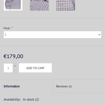
Maat:
*
€179,00
+
ADD TO CART
-
Information
Reviews
(0)
Availability:
In stock
(1)