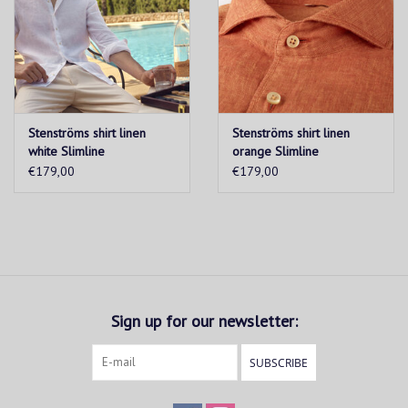
Stenströms shirt linen
Stenströms shirt linen
white Slimline
orange Slimline
€179,00
€179,00
Sign up for our newsletter:
SUBSCRIBE