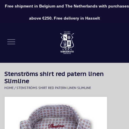
Free shipment in Belgium and The Netherlands with purchases
0 Items - €0,00
above €250. Free delivery in Hasselt
Home
Clothing
Shoes
Stenströms shirt red patern linen
Accessories
Slimline
HOME
/
STENSTRÖMS SHIRT RED PATERN LINEN SLIMLINE