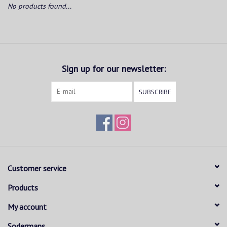
No products found...
Sign up for our newsletter:
SUBSCRIBE
Customer service
Products
My account
Sodermans