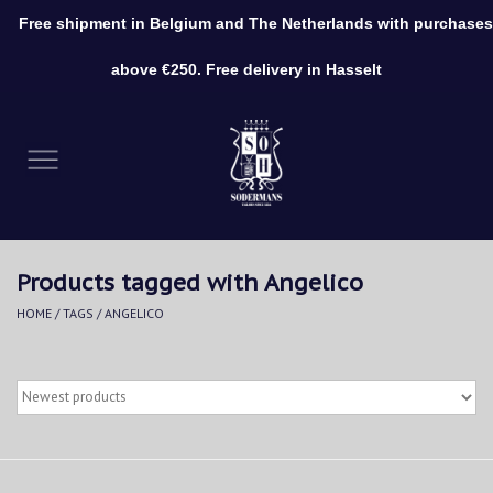
Free shipment in Belgium and The Netherlands with purchases
0 Items - €0,00
above €250. Free delivery in Hasselt
Home
Clothing
Shoes
Products tagged with Angelico
Accessories
HOME
/
TAGS
/
ANGELICO