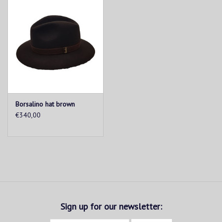
Borsalino hat brown
€340,00
Sign up for our newsletter: