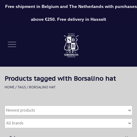
Free shipment in Belgium and The Netherlands with purchases
0 Items - €0,00
above €250. Free delivery in Hasselt
Home
Clothing
Shoes
Products tagged with Borsalino hat
Accessories
HOME
/
TAGS
/
BORSALINO HAT