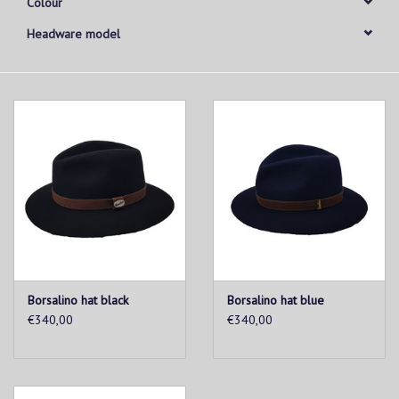
Colour
Headware model
Borsalino hat black
Borsalino hat blue
€340,00
€340,00