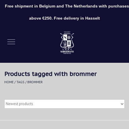
Free shipment in Belgium and The Netherlands with purchases
0 Items - €0,00
above €250. Free delivery in Hasselt
Home
Clothing
Shoes
Products tagged with brommer
Accessories
HOME
/
TAGS
/
BROMMER