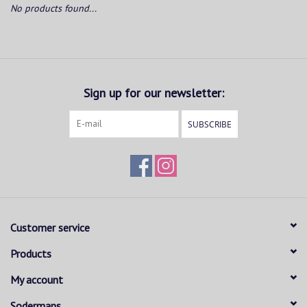
No products found...
Sign up for our newsletter:
SUBSCRIBE
Customer service
Products
My account
Sodermans