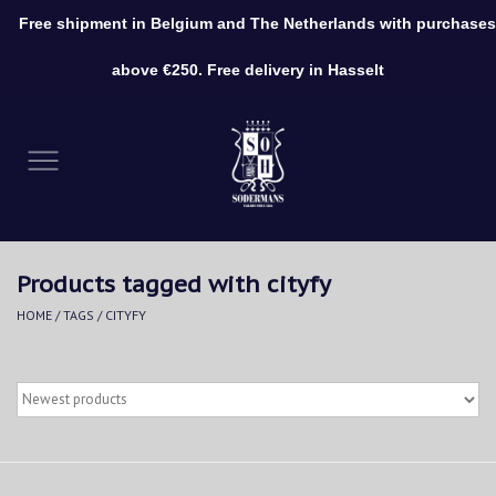
Free shipment in Belgium and The Netherlands with purchases
0 Items - €0,00
above €250. Free delivery in Hasselt
Home
Clothing
Shoes
Products tagged with cityfy
Accessories
HOME
/
TAGS
/
CITYFY