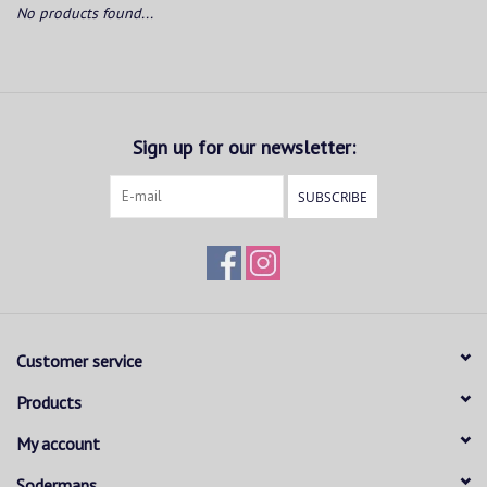
No products found...
Sign up for our newsletter:
SUBSCRIBE
Customer service
Products
My account
Sodermans