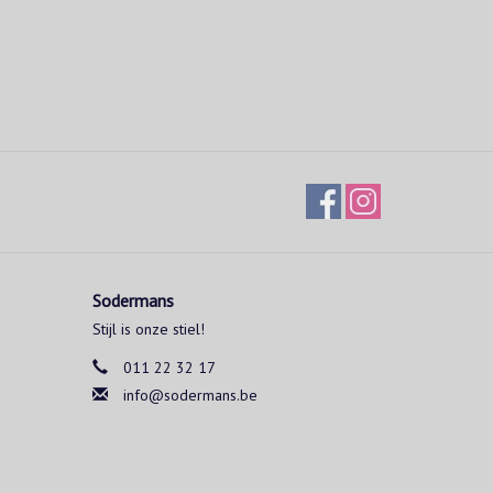
Sodermans
Stijl is onze stiel!
011 22 32 17
info@sodermans.be