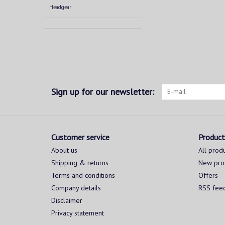
Headgear
Sign up for our newsletter:
Customer service
Product
About us
All prod
Shipping & returns
New pro
Terms and conditions
Offers
Company details
RSS fee
Disclaimer
Privacy statement