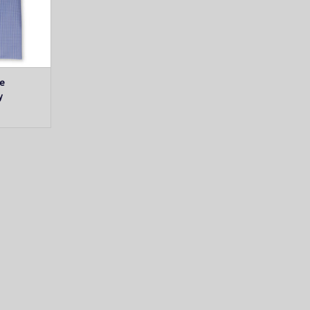
T
ue
y