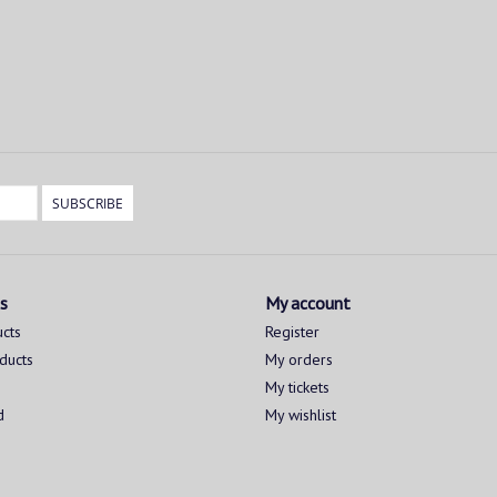
SUBSCRIBE
s
My account
ucts
Register
ducts
My orders
My tickets
d
My wishlist