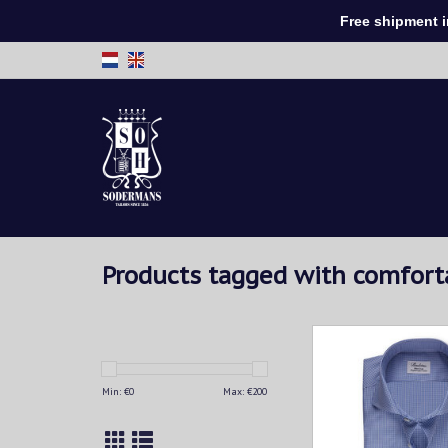
Free shipment in 
Products tagged with comfor
This checked shirt is c
twofold super cott
characteristic check
Min: €
0
Max: €
200
makes this shirt a fun
any man's wardrobe. 
best with tailored