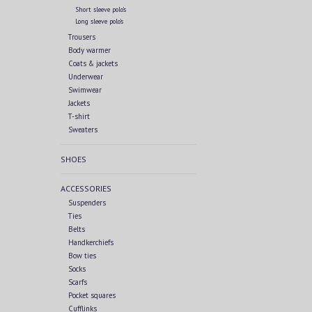
Short sleeve polo's
Long sleeve polo's
Trousers
Body warmer
Coats & jackets
Underwear
Swimwear
Jackets
T-shirt
Sweaters
SHOES
ACCESSORIES
Suspenders
Ties
Belts
Handkerchiefs
Bow ties
Socks
Scarfs
Pocket squares
Cufflinks