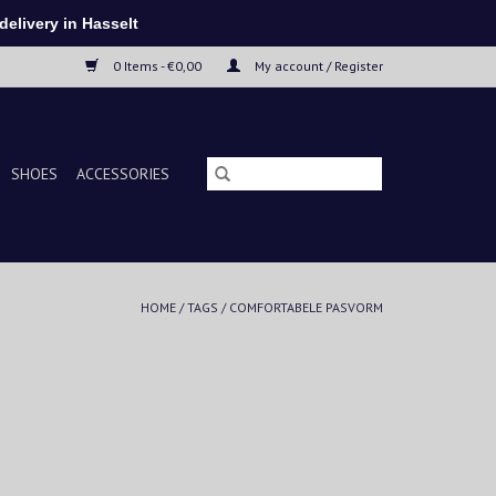
elivery in Hasselt
0 Items - €0,00
My account / Register
SHOES
ACCESSORIES
HOME
/
TAGS
/
COMFORTABELE PASVORM