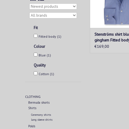
ADD TO CAR
Fit
Stenströms shirt bl
Fitted body
(1)
gingham Fitted bod
Colour
€169,00
Blue
(1)
Quality
Cotton
(1)
CLOTHING
Bermuda shorts
Shirts
Ceremony shirts
Long sleeve shirts
Polo's