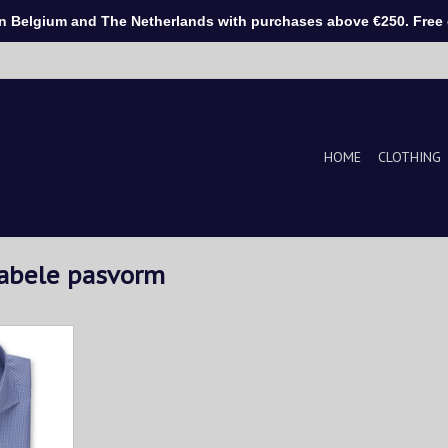
Belgium and The Netherlands with purchases above €250. Free d
HOME
CLOTHING
tabele pasvorm
ut from soft
on. The
ed pattern
 addition to
We like it
 pants.