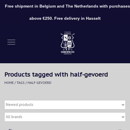
Free shipment in Belgium and The Netherlands with purchases
0 Items - €0,00
above €250. Free delivery in Hasselt
Home
Clothing
Shoes
Products tagged with half-gevoerd
Accessories
HOME
/
TAGS
/
HALF-GEVOERD