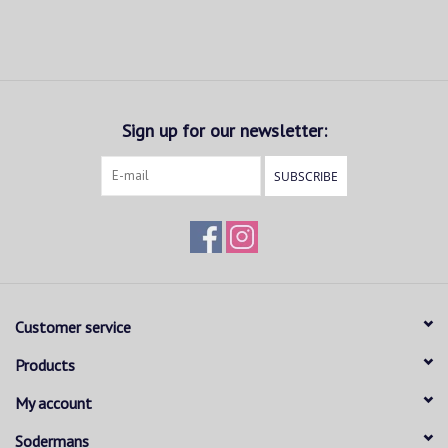
Sign up for our newsletter:
SUBSCRIBE
Customer service
Products
My account
Sodermans