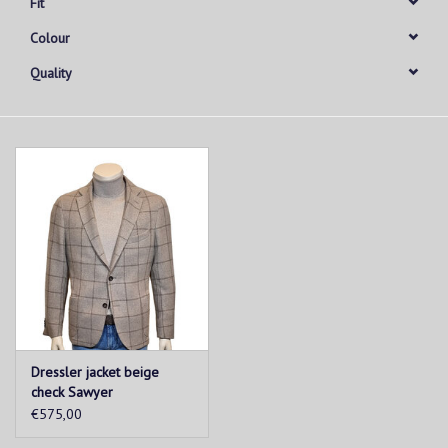
Fit
Colour
Quality
Dressler jacket beige
check Sawyer
€575,00