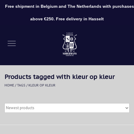
Free shipment in Belgium and The Netherlands with purchases
0 Items - €0,00
above €250. Free delivery in Hasselt
Home
Clothing
Shoes
Products tagged with kleur op kleur
Accessories
HOME
/
TAGS
/
KLEUR OP KLEUR