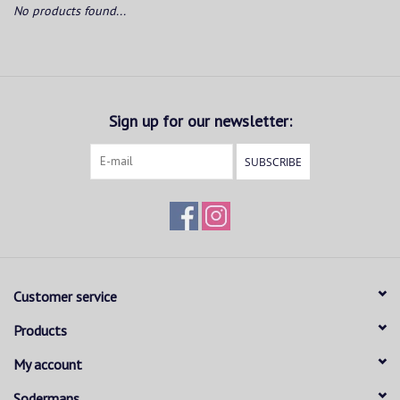
No products found...
Sign up for our newsletter:
SUBSCRIBE
Customer service
Products
My account
Sodermans