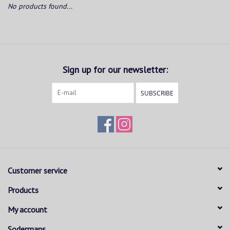
No products found...
Sign up for our newsletter:
SUBSCRIBE
Customer service
Products
My account
Sodermans