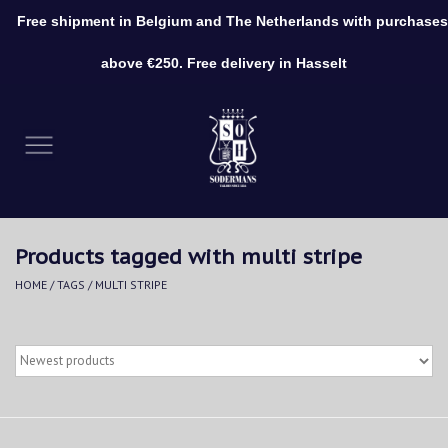
Free shipment in Belgium and The Netherlands with purchases
0 Items - €0,00
above €250. Free delivery in Hasselt
Home
Clothing
Shoes
Products tagged with multi stripe
Accessories
HOME
/
TAGS
/
MULTI STRIPE