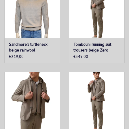
Sandmore's turtleneck
Tombolini running suit
beige rainwool
trousers beige Zero
Gravity
€219,00
€349,00