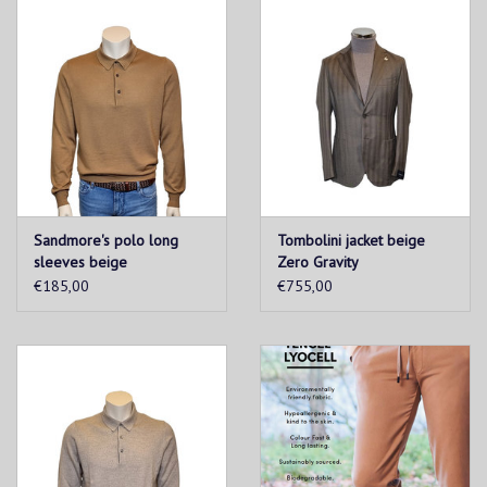
Sandmore's polo long
Tombolini jacket beige
sleeves beige
Zero Gravity
€185,00
€755,00