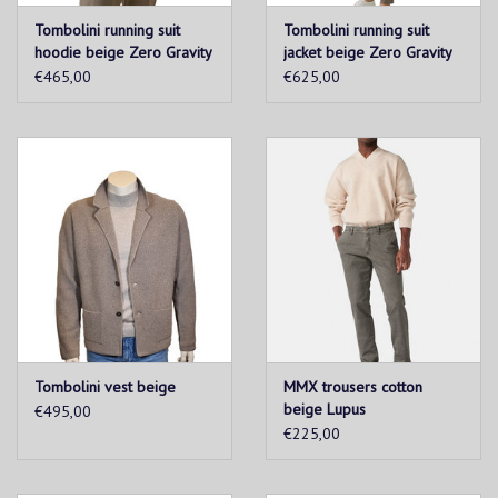
Tombolini running suit
Tombolini running suit
hoodie beige Zero Gravity
jacket beige Zero Gravity
€465,00
€625,00
Tombolini vest beige
MMX trousers cotton
beige Lupus
€495,00
€225,00