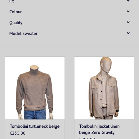
Fit
Colour
Quality
Model sweater
Tombolini turtleneck beige
Tombolini jacket linen
beige Zero Gravity
€235,00