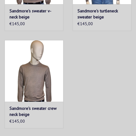
Sandmore's sweater v-
Sandmore's turtleneck
neck beige
sweater beige
€145,00
€145,00
Sandmore's sweater crew
neck beige
€145,00