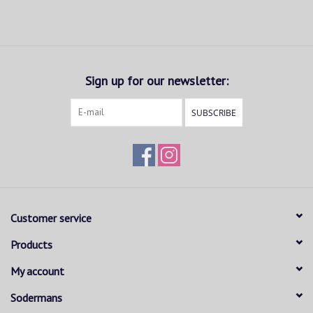
Sign up for our newsletter:
SUBSCRIBE
Customer service
Products
My account
Sodermans