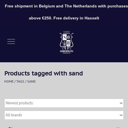
Free shipment in Belgium and The Netherlands with purchases
0 Items - €0,00
above €250. Free delivery in Hasselt
Home
Clothing
Shoes
Products tagged with sand
Accessories
HOME
/
TAGS
/
SAND