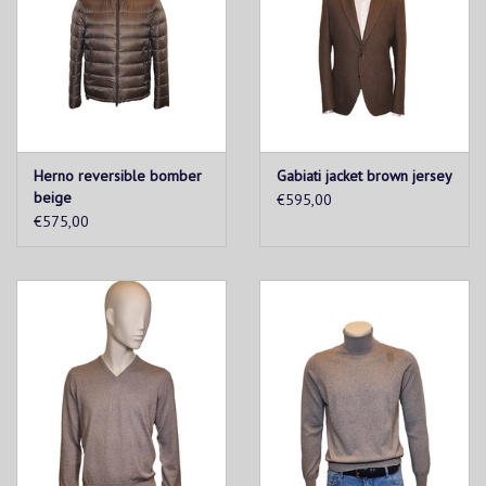
Herno reversible bomber
Gabiati jacket brown jersey
beige
€595,00
€575,00