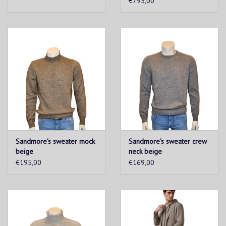
€795,00
Sandmore's sweater mock
Sandmore's sweater crew
beige
neck beige
€195,00
€169,00