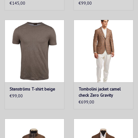
€145,00
€99,00
Stenströms T-shirt beige
Tombolini jacket camel
check Zero Gravity
€99,00
€699,00