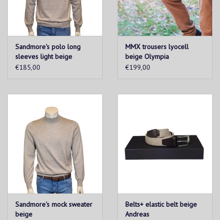
Sandmore's polo long
MMX trousers lyocell
sleeves light beige
beige Olympia
€185,00
€199,00
Sandmore's mock sweater
Belts+ elastic belt beige
beige
Andreas