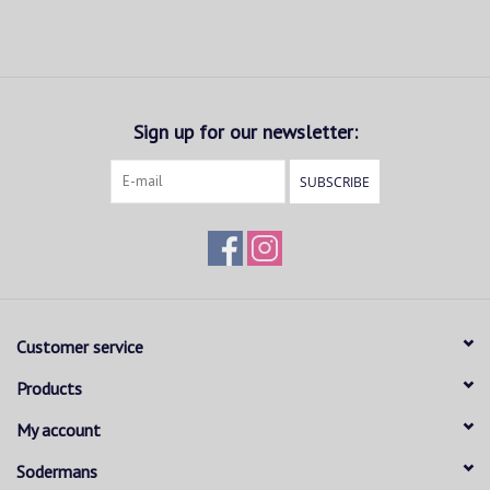
Sign up for our newsletter:
SUBSCRIBE
Customer service
Products
My account
Sodermans