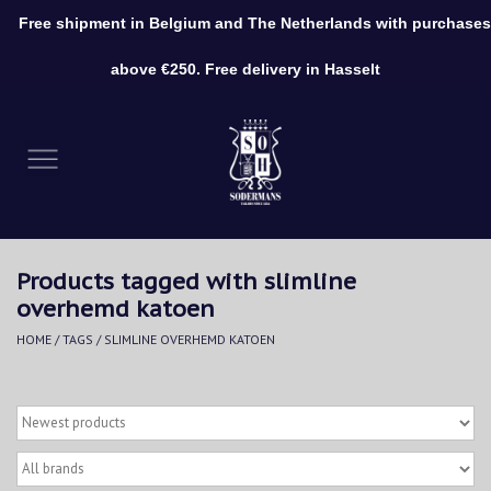
Free shipment in Belgium and The Netherlands with purchases
0 Items - €0,00
above €250. Free delivery in Hasselt
Home
Clothing
Shoes
Products tagged with slimline
Accessories
overhemd katoen
HOME
/
TAGS
/
SLIMLINE OVERHEMD KATOEN