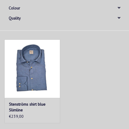
Colour
Quality
Stenströms shirt blue
Slimline
€239,00