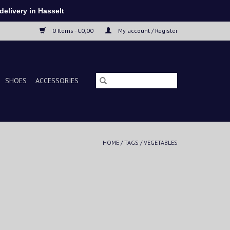
elivery in Hasselt
0 Items - €0,00
My account / Register
SHOES
ACCESSORIES
HOME
/
TAGS
/
VEGETABLES