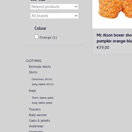
Colour
Mc Alson boxer sho
Orange
(1)
pumpkin orange-bl
€39,00
CLOTHING
Bermuda shorts
Shirts
Ceremony shirts
Long sleeve shirts
Polo's
Short sleeve polo's
Long sleeve polo's
Trousers
Body warmer
Coats & jackets
Underwear
Swimwear