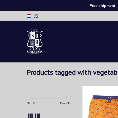
Free shipment in 
Products tagged with vegetab
Multicolor vegetables 
orange background. T
light navy.
Min: €
0
Max: €
40
ADD TO CAR