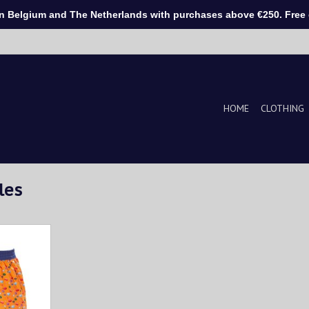
Belgium and The Netherlands with purchases above €250. Free d
HOME
CLOTHING
les
print on an
he belt is
T