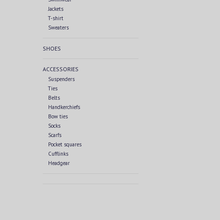
Jackets
T-shirt
Sweaters
SHOES
ACCESSORIES
Suspenders
Ties
Belts
Handkerchiefs
Bow ties
Socks
Scarfs
Pocket squares
Cufflinks
Headgear