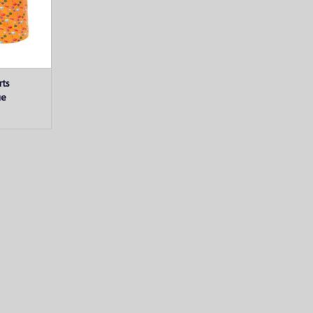
rts
ue