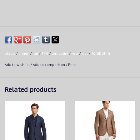
blauw
/
linnen
/
ruit
/
TMB
/
tombolini
/
vest
/
wol
/
Tombolini
Add to wishlist
/
Add to comparison
/
Print
Related products