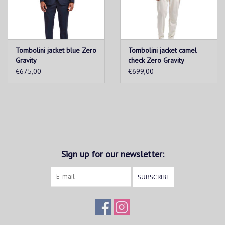
Tombolini jacket blue Zero
Tombolini jacket camel
Gravity
check Zero Gravity
€675,00
€699,00
Sign up for our newsletter:
SUBSCRIBE