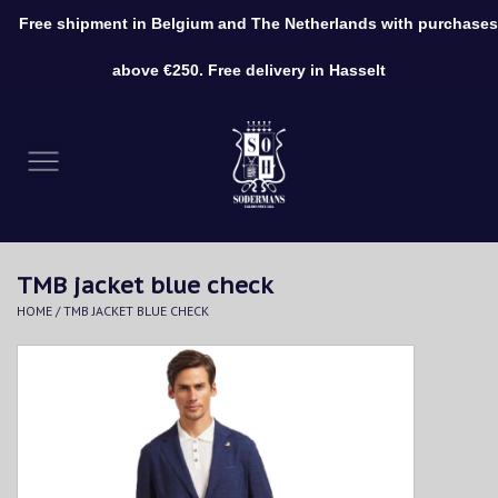
Free shipment in Belgium and The Netherlands with purchases
0 Items - €0,00
above €250. Free delivery in Hasselt
Home
Clothing
Shoes
TMB jacket blue check
Accessories
HOME
/
TMB JACKET BLUE CHECK