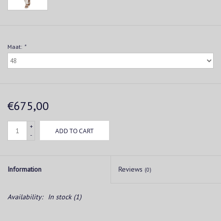
Maat:
*
€675,00
+
ADD TO CART
-
Information
Reviews
(0)
Availability:
In stock
(1)